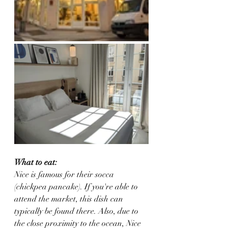
What to eat:
Nice is famous for their socca 
(chickpea pancake). If you're able to 
attend the market, this dish can 
typically be found there. Also, due to 
the close proximity to the ocean, Nice 