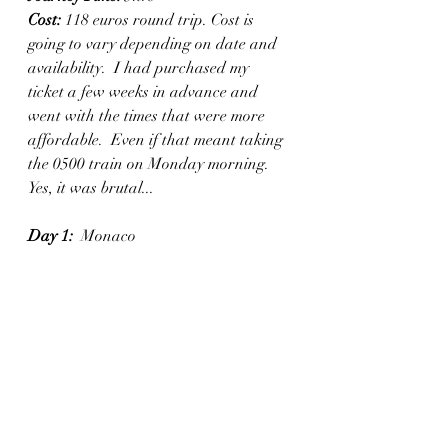
Cost:
 118 euros round trip. Cost is 
going to vary depending on date and 
availability.  I had purchased my 
ticket a few weeks in advance and 
went with the times that were more 
affordable.  Even if that meant taking 
the 0500 train on Monday morning. 
Yes, it was brutal...
Day 1:
  Monaco