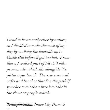
I tend to be an early riser by nature, 
so I decided to make the most of my 
day by walking the backside up to 
Castle Hill before it got too hot.  From 
there, I walked part of Nice's 3 mile 
promenade, which sits alongside it's 
picturesque beach.  There are several 
cafes and benches that line the path if 
you choose to take a break to take in 
the views or people watch.
Transportation:
 Inner City Tram & 