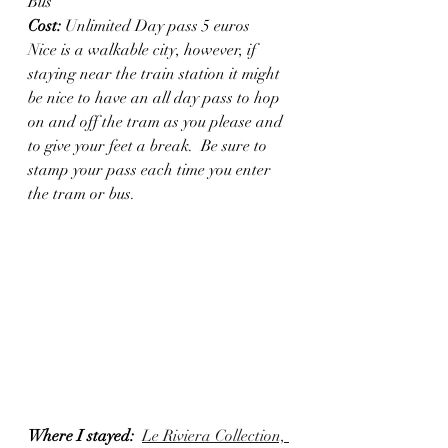
Bus
Cost: 
Unlimited Day pass 5 euros
Nice is a walkable city, however, if 
staying near the train station it might 
be nice to have an all day pass to hop 
on and off the tram as you please and 
to give your feet a break.  Be sure to 
stamp your pass each time you enter 
the tram or bus. 
Where I stayed: 
Le Riviera Collection, 