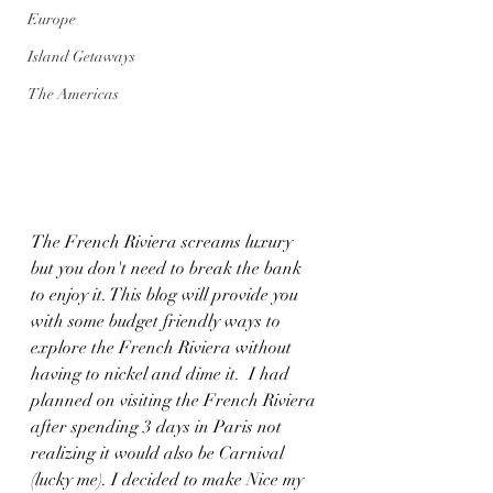
Europe
Island Getaways
The Americas
The French Riviera screams luxury 
but you don't need to break the bank 
to enjoy it. This blog will provide you 
with some budget friendly ways to 
explore the French Riviera without 
having to nickel and dime it.  I had 
planned on visiting the French Riviera 
after spending 3 days in Paris not 
realizing it would also be Carnival 
(lucky me). I decided to make Nice my 