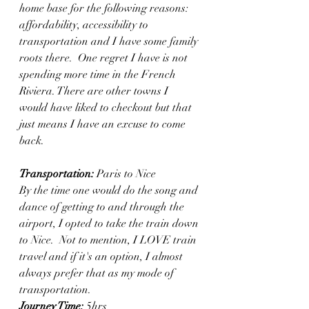
home base for the following reasons: 
affordability, accessibility to 
transportation and I have some family 
roots there.  One regret I have is not 
spending more time in the French 
Riviera. There are other towns I 
would have liked to checkout but that 
just means I have an excuse to come 
back. 
Transportation:
 Paris to Nice
By the time one would do the song and 
dance of getting to and through the 
airport, I opted to take the train down 
to Nice.  Not to mention, I LOVE train 
travel and if it's an option, I almost 
always prefer that as my mode of 
transportation. 
Journey Time:
 5hrs