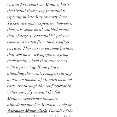
Grand Prix courses.  Monaco hosts 
the Grand Prix every year and is 
typically in late May or early June.  
Tickets are quite expensive, however, 
there are some local establishments 
that charge a "reasonable" price to 
come and watch from their rooftop 
terrace.  There are even some Yachties 
that will have viewing parties from 
their yacht, which that also comes 
with a price tag. If you plan on 
attending the event, I suggest staying 
in a town outside of Monaco as hotel 
costs are through the roof (obviously).  
Otherwise, if you want the full 
Monaco experience the more 
affordable hotel in Monaco would be 
Fairmont Monte Carlo
. Outside of the 