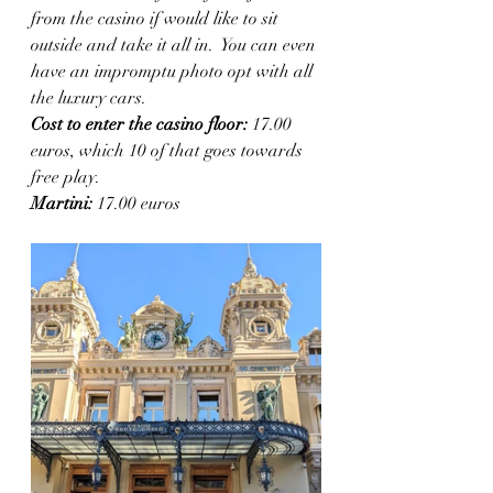
from the casino if would like to sit 
outside and take it all in.  You can even 
have an impromptu photo opt with all 
the luxury cars. 
Cost to enter the casino floor: 
17.00 
euros, which 10 of that goes towards 
free play. 
Martini:
 17.00 euros