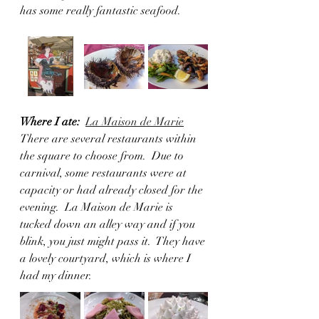
has some really fantastic seafood. 
Where I ate:
La Maison de Marie
There are several restaurants within 
the square to choose from.  Due to 
carnival, some restaurants were at 
capacity or had already closed for the 
evening.  La Maison de Marie is 
tucked down an alley way and if you 
blink, you just might pass it.  They have 
a lovely courtyard, which is where I 
had my dinner. 