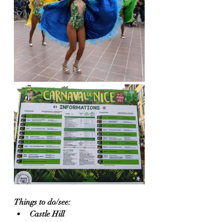
Things to do/see:
Castle Hill