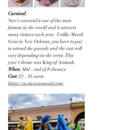
Carnival:
Nice's carnival is one of the most 
famous in the world and it attracts 
many visitors each year.  Unlike Mardi 
Gras in New Orleans, you have to pay 
to attend the parade and the cost will 
vary depending on the event. This 
year's theme was King of Animals.
When: 
Mid - end of February
Cost:
 23 - 45 euros 
https://en.nicecarnaval.com/