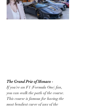
The Grand Prix of Monaco - 
If you're an F1 (Formula One) fan, 
you can walk the path of the course. 
This course is famous for having the 
most bendiest curve of any of the 