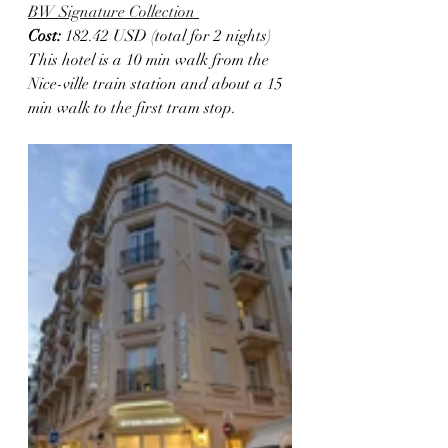
BW Signature Collection 
Cost:
 182.42 USD (total for 2 nights)
This hotel is a 10 min walk from the 
Nice-ville train station and about a 15 
min walk to the first tram stop. 