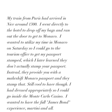
My train from Paris had arrived in 
Nice around 1300.  I went directly to 
the hotel to drop off my bags and ran 
out the door to get to Monaco.  I 
wanted to utilize my time in Monaco 
on Saturday so I could go to the 
tourism office to get my passport 
stamped, which I later learned they 
don't actually stamp your passport. 
Instead, they provide you with a 
makeshift Monaco passport and they 
stamp that. Still cool to have though. I 
had dressed appropriately so I could 
go inside the Monte Carlo Casino.  I 
wanted to have the full "James Bond" 
experience, martini and all. 