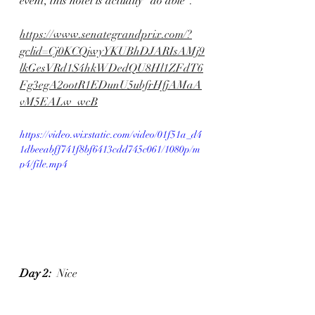
event, this hotel is actually "do able". 
https://www.senategrandprix.com/?
gclid=Cj0KCQjwyYKUBhDJARIsAMj9
lkGesVRd1S4hkWDedQU8Hl1ZFdT6
Fg3egA2ootR1EDunU5ubfrHfjAMaA
vM5EALw_wcB
https://video.wixstatic.com/video/01f51a_d4
1dbeeabff741f8bf6413cdd745c061/1080p/m
p4/file.mp4
Day 2:
  Nice