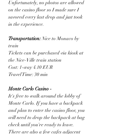
Unfortunately, no photos are allowed 
on the casino floor so I made sure I 
savored every last drop and just took 
in the experience. 
Transportation:
 Nice to Monaco by 
train
Tickets can be purchased via kiosk at 
the Nice-Ville train station 
Cost: 1-way 4.10 EUR
Travel Time: 30 min
Monte Carlo Casino - 
It's free to walk around the lobby of 
Monte Carlo. If you have a backpack 
and plan to enter the casino floor, you 
will need to drop the backpack at bag 
check until you're ready to leave. 
There are also a few cafes adjacent 