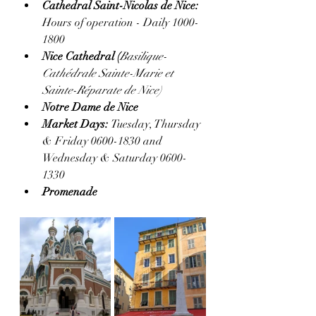
Cathedral Saint-Nicolas de Nice:  
Hours of operation - Daily 1000-
1800
Nice Cathedral (
Basilique-
Cathédrale Sainte-Marie et 
Sainte-Réparate de Nice)
Notre Dame de Nice
Market Days: 
Tuesday, Thursday 
& Friday 0600-1830 and 
Wednesday & Saturday 0600-
1330
Promenade