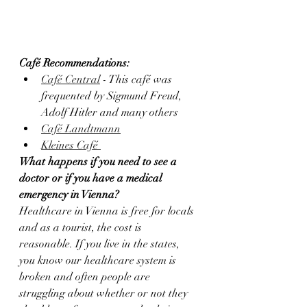
Café Recommendations:
Café Central
 - This café was 
frequented by Sigmund Freud, 
Adolf Hitler and many others
Café Landtmann
Kleines Café 
What happens if you need to see a 
doctor or if you have a medical 
emergency in Vienna?
Healthcare in Vienna is free for locals 
and as a tourist, the cost is 
reasonable. If you live in the states, 
you know our healthcare system is 
broken and often people are 
struggling about whether or not they 