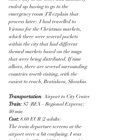
ended up having to go to the 
emergency room (I'll explain that 
process later). I had travelled to 
Vienna for the Christmas markets, 
which there were several pockets 
within the city that had different 
themed markets based on the mugs 
that were being distributed. If time 
allows, there are several surrounding 
countries worth visiting, with the 
easiest to reach, Bratislava, Slovakia.
Transportation
: Airport to City Center
Train:
 S7 (REX - Regional Express): 
40 min
Cost: 
8.60 EUR (2 adults) 
The train departure screens at the 
airport were a bit confusing. I was 