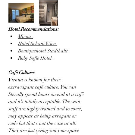
Hotel Recommendations:
Moons
Hotel Schani Wien
Boutiquehotel Stadthalle
Ruby Sofie Hotel 
Café Culture:
Vienna is known for their 
extravagant café culture. You can 
literally spend hours on end at a café 
and it's totally acceptable. The wait 
staff are highly trained and to some, 
may appear as being arrogant or 
rude but that's not the case at all. 
They are just giving you your space 