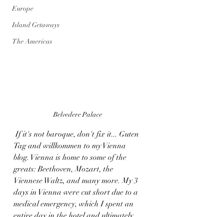
Europe
Island Getaways
The Americas
Belvedere Palace
 If it's not baroque, don't fix it... Guten 
Tag and willkommen to my Vienna 
blog. Vienna is home to some of the 
greats: Beethoven, Mozart, the 
Viennese Waltz, and many more. My 3 
days in Vienna were cut short due to a 
medical emergency, which I spent an 
entire day in the hotel and ultimately 