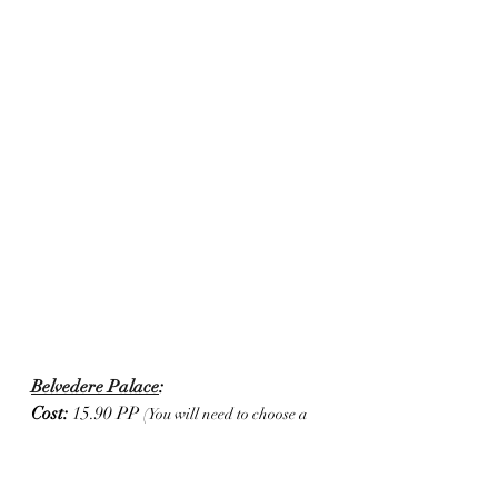
Belvedere Palace
:
Cost: 
15.90 PP 
(You will need to choose a 
time of entry when you purchase your tickets)
I'm not much of a museum buff, but 
had to check out Klimt's famous 