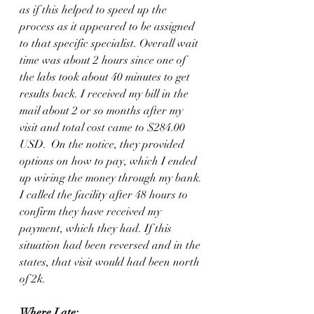
as if this helped to speed up the 
process as it appeared to be assigned 
to that specific specialist. Overall wait 
time was about 2 hours since one of 
the labs took about 40 minutes to get 
results back. I received my bill in the 
mail about 2 or so months after my 
visit and total cost came to $284.00 
USD.  On the notice, they provided 
options on how to pay, which I ended 
up wiring the money through my bank. 
I called the facility after 48 hours to 
confirm they have received my 
payment, which they had. If this 
situation had been reversed and in the 
states, that visit would had been north 
of 2k. 
Where I ate: