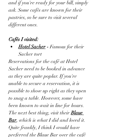
and if you're ready for your bill, simply 
ask. Some cafés are known for their 
pastries, so be sure to visit several 
different ones.
Cafés I visited: 
Hotel Sacher
 - 
Famous for their 
Sacher tort 
Reservations for the café at Hotel 
Sacher need to be booked in advance 
as they are quite poplar. If you're 
unable to secure a reservation, it is 
possible to show up right as they open 
to snag a table. However, some have 
been known to wait in line for hours. 
The next best thing, visit their 
Blaue 
Bar
, which is what I did and loved it. 
Quite frankly, I think I would have 
preferred the Blaue Bar over the café 