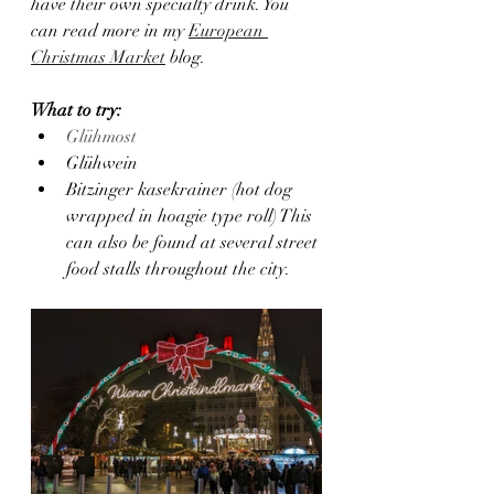
have their own specialty drink. You 
can read more in my 
European 
Christmas Market
 blog.
What to try:
Glühmost
Glühwein
Bitzinger kasekrainer (hot dog 
wrapped in hoagie type roll) This 
can also be found at several street 
food stalls throughout the city.