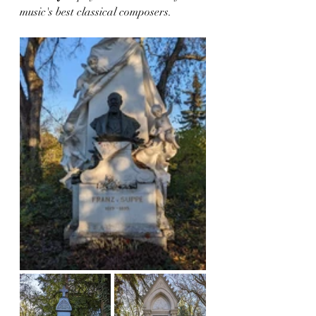
music's best classical composers.