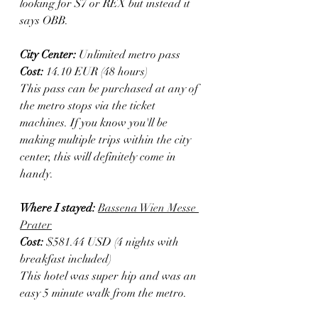
looking for S7 or REX but instead it 
says OBB. 
City Center:
 Unlimited metro pass
Cost:
 14.10 EUR (48 hours)
This pass can be purchased at any of 
the metro stops via the ticket 
machines. If you know you'll be 
making multiple trips within the city 
center, this will definitely come in 
handy.
Where I stayed: 
Bassena Wien Messe 
Prater
Cost:
 $581.44 USD (4 nights with 
breakfast included)
This hotel was super hip and was an 
easy 5 minute walk from the metro.