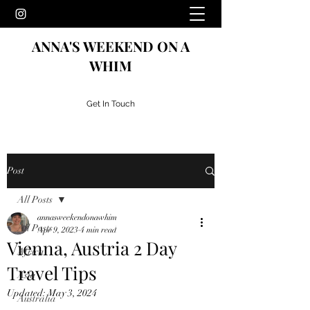
ANNA'S WEEKEND ON A
WHIM
Get In Touch
Post
All Posts
annasweekendonawhim
All Posts
Apr 9, 2023
4 min read
Vienna, Austria 2 Day
Africa
Travel Tips
Asia
Updated:
May 3, 2024
Australia