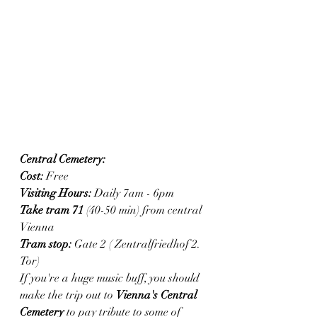
Central Cemetery:
Cost:
 Free
Visiting Hours:
 Daily 7am - 6pm
Take tram 71
 (40-50 min) from central 
Vienna
Tram stop:
 Gate 2 ( Zentralfriedhof 2. 
Tor)
If you're a huge music buff, you should 
make the trip out to 
Vienna's Central 
Cemetery
 to pay tribute to some of 