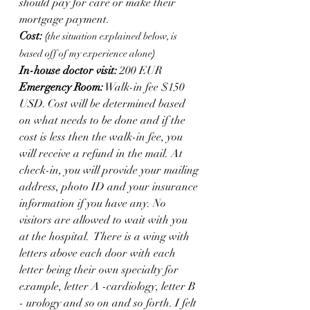
should pay for care or make their 
mortgage payment. 
Cost: 
(
the situation explained below, is 
based off of my experience alone
)
In-house doctor visit:
 200 EUR
Emergency Room:
 Walk-in fee $150 
USD. Cost will be determined based 
on what needs to be done and if the 
cost is less then the walk-in fee, you 
will receive a refund in the mail. At 
check-in, you will provide your mailing 
address, photo ID and your insurance 
information if you have any. No 
visitors are allowed to wait with you 
at the hospital.  There is a wing with 
letters above each door with each 
letter being their own specialty for 
example, letter A -cardiology, letter B 
- urology and so on and so forth. I felt 