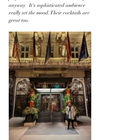
anyway.  It's sophisticated ambience 
really set the mood. Their cocktails are 
great too.