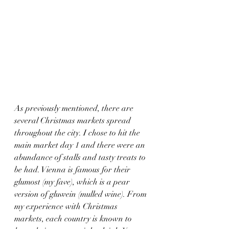
As previously mentioned, there are 
several Christmas markets spread 
throughout the city. I chose to hit the 
main market day 1 and there were an 
abundance of stalls and tasty treats to 
be had. Vienna is famous for their 
glumost (my fave), which is a pear 
version of gluwein (mulled wine). From 
my experience with Christmas 
markets, each country is known to 