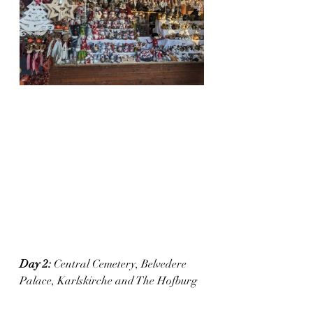
Day 2:
 Central Cemetery, Belvedere 
Palace, Karlskirche and The Hofburg