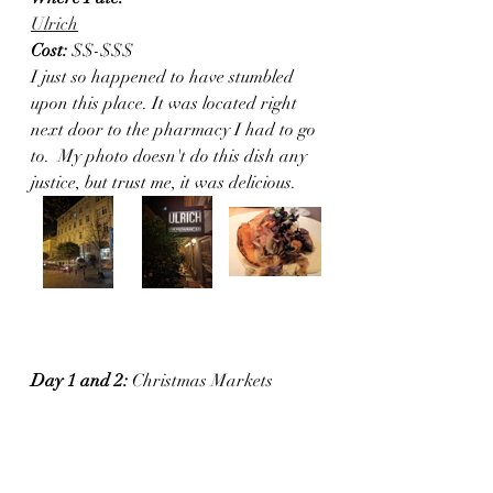
Ulrich
Cost:
 $$-$$$
I just so happened to have stumbled 
upon this place. It was located right 
next door to the pharmacy I had to go 
to.  My photo doesn't do this dish any 
justice, but trust me, it was delicious. 
Day 1 and 2:
 Christmas Markets