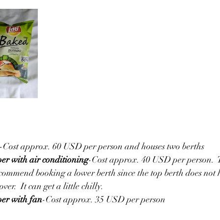
-Cost approx. 60 USD per person and houses two berths
per with air conditioning
-Cost approx. 40 USD per person.  T
commend booking a lower berth since the top berth does not 
ver.  It can get a little chilly.
per with fan
-Cost approx. 35 USD per person