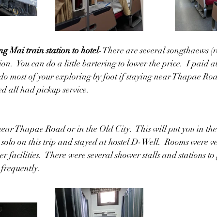
g Mai train station to hotel
-There are several songthaews (re
ion.  You can do a little bartering to lower the price.  I paid 
n do most of your exploring by foot if staying near Thapae Ro
d all had pickup service.
ar Thapae Road or in the Old City.  This will put you in the 
d solo on this trip and stayed at hostel D-Well.  Rooms were v
r facilities.  There were several shower stalls and stations to
 frequently.