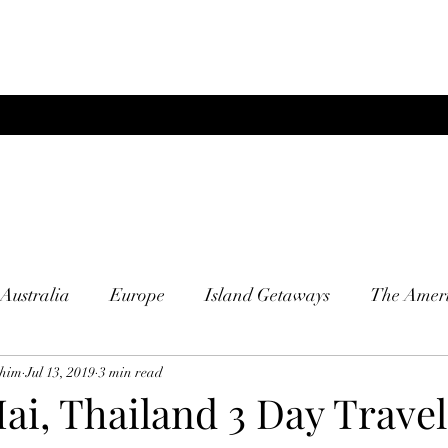
Australia
Europe
Island Getaways
The Ameri
him
Jul 13, 2019
3 min read
i, Thailand 3 Day Travel