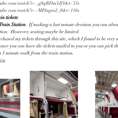
utube.com/watch?v=_g9qRDm5Jf4&t=33s
utube.com/watch?v=-MI9agro2_8&t=116s
in tickets
:
rain Station
:  If making a last minute decision you can alw
ation.  However, seating maybe be limited.
urchased my tickets through this site, which I found to be very us
nce you can have the tickets mailed to you or you can pick t
a 5 minute walk from the train station. 
/en