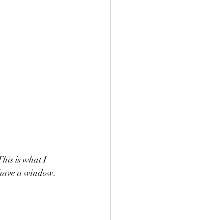
his is what I 
have a window.  