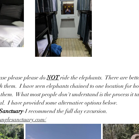
ase please please do 
NOT
 ride the elephants.  There are bett
h them.  I have seen elephants chained to one location for ho
them.  What most people don't understand is the process it ta
tal.  I have provided some alternative options below.
 Sanctuary
-I recommend the full day excursion.  
junglesanctuary.com/