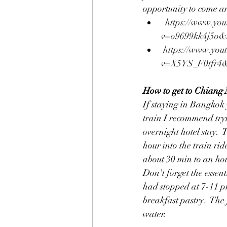
opportunity to come and
https://www.you
v=o9699kk4j5o&
https://www.you
v=X5YS_F0tfr4&
How to get to Chiang
If staying in Bangkok y
train I recommend tryi
overnight hotel stay.  
hour into the train ri
about 30 min to an ho
Don't forget the essent
had stopped at 7-11 pr
breakfast pastry.  The 
water.