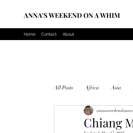
ANNA'S WEEKEND ON A WHIM
Home
Contact
About
All Posts
Africa
Asia
annasweekendonaw
Chiang Ma