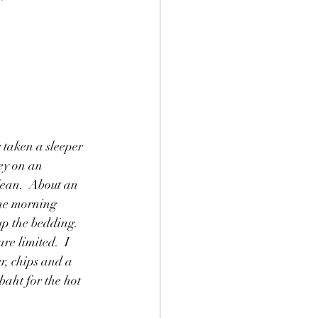
 taken a sleeper 
ey on an 
lean.  About an 
the morning 
p the bedding.  
re limited.  I 
r, chips and a 
baht for the hot 