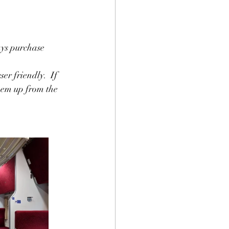
ays purchase 
er friendly.  If 
hem up from the 