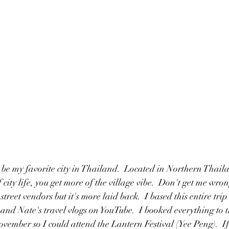
 be my favorite city in Thailand.  Located in Northern Thai
 city life, you get more of the village vibe.  Don't get me wrong
street vendors but it's more laid back.  I based this entire tri
nd Nate's travel vlogs on YouTube.  I booked everything to t
ovember so I could attend the Lantern Festival (Yee Peng).  I