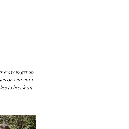
er ways to get up 
urs on end until 
kes to break an 