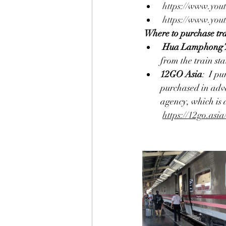
https://www.yo
https://www.yo
Where to purchase tra
Hua Lamphong T
from the train st
12GO Asia
:  I p
purchased in adva
agency, which is 
https://12go.asia