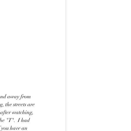
land away from 
, the streets are 
p after watching, 
he "T".  I had 
f you have an 