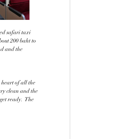
d safari taxi 
about 200 baht to 
ad and the 
heart of all the 
ery clean and the 
 get ready.  The 