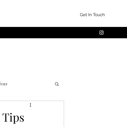
Get In Touch
cas
 Tips