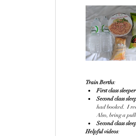
Train Berths
:
First class sleeper
Second class slee
had booked.  I re
Also, bring a pullo
Second class slee
Helpful videos
: