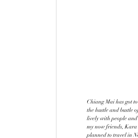
Chiang Mai has got to
the hustle and bustle of
lively with people and 
my now friends, Kara a
planned to travel in N