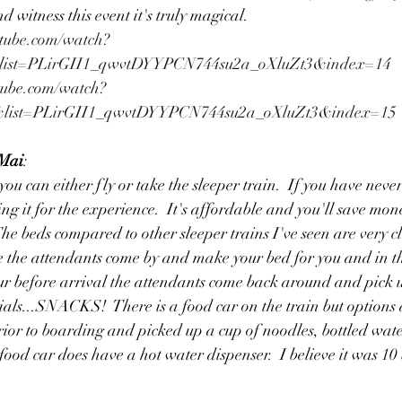
 witness this event it's truly magical. 
tube.com/watch?
list=PLirGII1_qwvtDYYPCN744su2a_oXluZt3&index=14
tube.com/watch?
list=PLirGII1_qwvtDYYPCN744su2a_oXluZt3&index=15
 Mai
:
ou can either fly or take the sleeper train.  If you have never
ng it for the experience.  It's affordable and you'll save mon
The beds compared to other sleeper trains I've seen are very c
de the attendants come by and make your bed for you and in 
ur before arrival the attendants come back around and pick u
ials...SNACKS!  There is a food car on the train but options a
ior to boarding and picked up a cup of noodles, bottled wate
food car does have a hot water dispenser.  I believe it was 10 