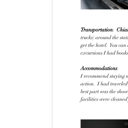
Transportation
:  
Chian
trucks) around the stat
get the hotel.  You ca
excursions I had booke
Accommodations
:
I recommend staying ne
action.  I had travele
best part was the showe
facilities were cleaned