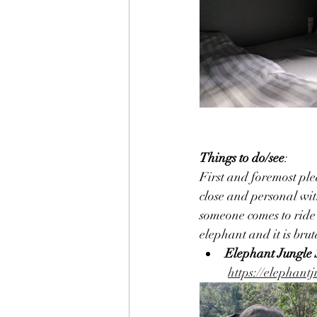
Things to do/see
:
First and foremost ple
close and personal wit
someone comes to ride 
elephant and it is bru
Elephant Jungle
https://elephant